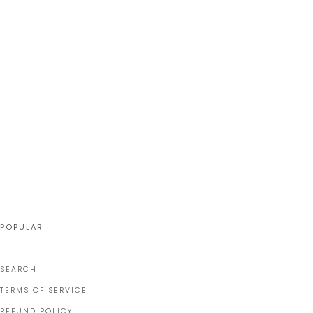
POPULAR
SEARCH
TERMS OF SERVICE
REFUND POLICY