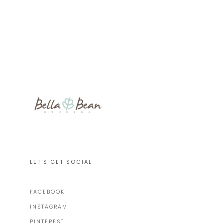
LET'S GET SOCIAL
FACEBOOK
INSTAGRAM
PINTEREST