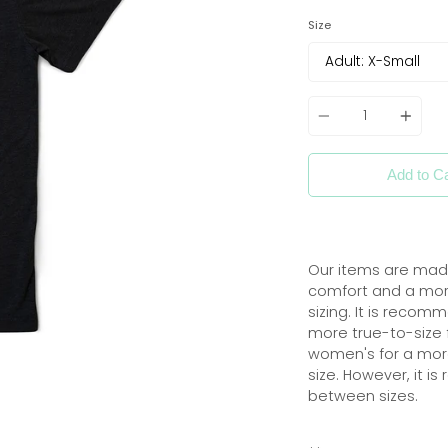
Size
Quantity
Add to Ca
Our items are
made
comfort
and
a more
sizing. It is reco
more true-to-size f
women's for a more 
size. However, it i
between sizes.