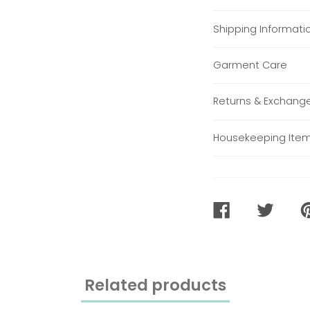
Shipping Informati
Garment Care
Returns & Exchang
Housekeeping Ite
SHARE
TWEET
PI
ON
ON
O
FACEBOOK
TWITTER
PI
Related products