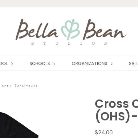
HOOL
SCHOOLS
ORGANIZATIONS
SAL
 SHIRT (OHS)-BOYS
Cross C
(OHS)-
$24.00