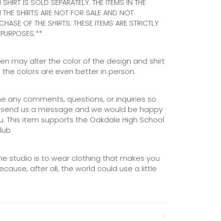
 SHIRT IS SOLD SEPARATELY. THE ITEMS IN THE
THE SHIRTS ARE NOT FOR SALE AND NOT
CHASE OF THE SHIRTS. THESE ITEMS ARE STRICTLY
PURPOSES.**
n may alter the color of the design and shirt
s, the colors are even better in person.
 any comments, questions, or inquiries so
to send us a message and we would be happy
u. This item supports the Oakdale High School
lub
he studio is to wear clothing that makes you
cause, after all, the world could use a little