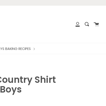
close
Cart
Search
My
Account
LYS BAKING RECIPES
ountry Shirt
Boys