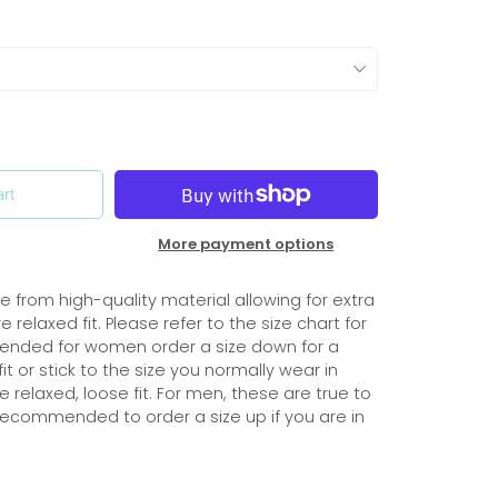
rt
More payment options
 from high-quality material allowing for extra
 relaxed fit. Please refer to the size chart for
mmended for women order a size down for a
it or stick to the size you normally wear in
relaxed, loose fit. For men, these are true to
s recommended to order a size up if you are in