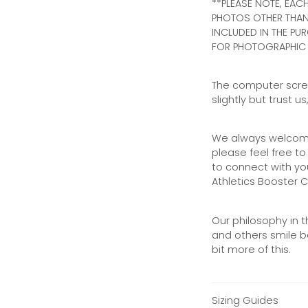
**PLEASE NOTE, EACH
PHOTOS OTHER THAN 
INCLUDED IN THE PUR
FOR PHOTOGRAPHIC 
The computer scree
slightly but trust u
We always welcome
please feel free 
to connect with yo
Athletics Booster C
Our philosophy in t
and others smile be
bit more of this.
Sizing Guides