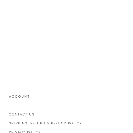
ACCOUNT
CONTACT US
SHIPPING, RETURN & REFUND POLICY
PRIVACY POLICY