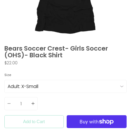
Bears Soccer Crest- Girls Soccer
(OHS)- Black Shirt
$22.00
Size
Quantity
Add to Cart