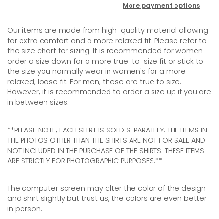
More payment options
Our items are
made from high-quality material allowing
for extra comfort
and
a more relaxed fit. Please refer to
the size chart for sizing. It is recommended for women
order a size down for a more true-to-size fit or stick to
the size you normally wear in women's for a more
relaxed, loose fit. For men, these are true to size.
However, it is recommended to order a size up if you are
in between sizes.
**PLEASE NOTE, EACH SHIRT IS SOLD SEPARATELY. THE ITEMS IN
THE PHOTOS OTHER THAN THE SHIRTS ARE NOT FOR SALE AND
NOT INCLUDED IN THE PURCHASE OF THE SHIRTS. THESE ITEMS
ARE STRICTLY FOR PHOTOGRAPHIC PURPOSES.**
The computer screen may alter the color of the design
and shirt slightly but trust us, the colors are even better
in person.