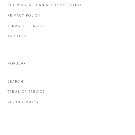
SHIPPING, RETURN & REFUND POLICY
PRIVACY POLICY
TERMS OF SERVICE
ABOUT US
POPULAR
SEARCH
TERMS OF SERVICE
REFUND POLICY