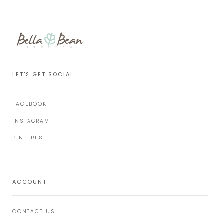
LET'S GET SOCIAL
FACEBOOK
INSTAGRAM
PINTEREST
ACCOUNT
CONTACT US