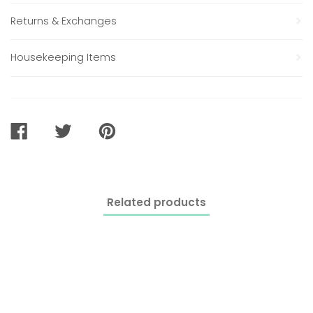
Returns & Exchanges
Housekeeping Items
SHARE
TWEET
PIN
ON
ON
ON
FACEBOOK
TWITTER
PINTEREST
Related products