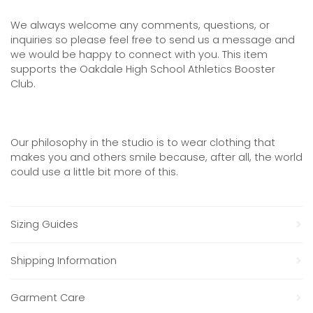
We always welcome any comments, questions, or
inquiries so please feel free to send us a message and
we would be happy to connect with you. This item
supports the Oakdale High School Athletics Booster
Club.
Our philosophy in the studio is to wear clothing that
makes you and others smile because, after all, the world
could use a little bit more of this.
Sizing Guides
Shipping Information
Garment Care