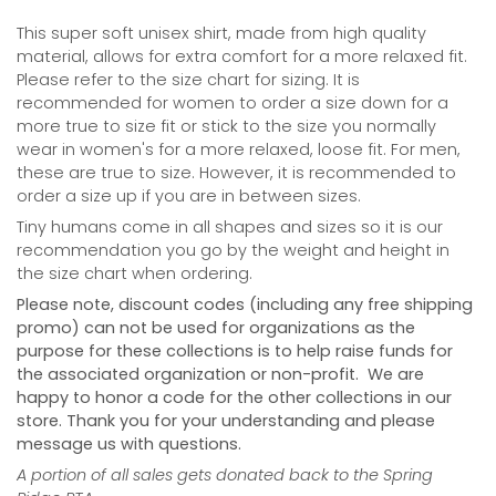
This super soft unisex shirt, made from high quality
material, allows for extra comfort for a more relaxed fit.
Please refer to the size chart for sizing. It is
recommended for women to order a size down for a
more true to size fit or stick to the size you normally
wear in women's for a more relaxed, loose fit. For men,
these are true to size. However, it is recommended to
order a size up if you are in between sizes.
Tiny humans come in all shapes and sizes so it is our
recommendation you go by the weight and height in
the size chart when ordering.
Please note, discount codes (including any free shipping
promo) can not be used for organizations as the
purpose for these collections is to help raise funds for
the associated organization or non-profit. We are
happy to honor a code for the other collections in our
store. Thank you for your understanding and please
message us with questions.
A portion of all sales gets donated back to the Spring