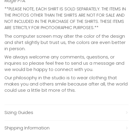
Ridge PTA.
**PLEASE NOTE, EACH SHIRT IS SOLD SEPARATELY. THE ITEMS IN
THE PHOTOS OTHER THAN THE SHIRTS ARE NOT FOR SALE AND
NOT INCLUDED IN THE PURCHASE OF THE SHIRTS. THESE ITEMS
ARE STRICTLY FOR PHOTOGRAPHIC PURPOSES.**
The computer screen may alter the color of the design
and shirt slightly but trust us, the colors are even better
in person.
We always welcome any comments, questions, or
inquires so please feel free to send us a message and
we would be happy to connect with you.
Our philosophy in the studio is to wear clothing that
makes you and others smile because after all, the world
could use a little bit more of this.
Sizing Guides
Shipping Information