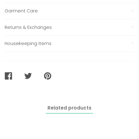
Garment Care
Returns & Exchanges
Housekeeping Items
SHARE
TWEET
PIN
ON
ON
ON
FACEBOOK
TWITTER
PINTEREST
Related products