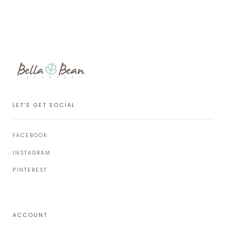
LET'S GET SOCIAL
FACEBOOK
INSTAGRAM
PINTEREST
ACCOUNT