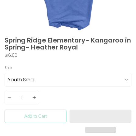
Spring Ridge Elementary- Kangaroo in
Spring- Heather Royal
$16.00
Size
Quantity
Add to Cart