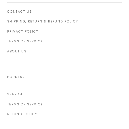
CONTACT US
SHIPPING, RETURN & REFUND POLICY
PRIVACY POLICY
TERMS OF SERVICE
ABOUT US
POPULAR
SEARCH
TERMS OF SERVICE
REFUND POLICY